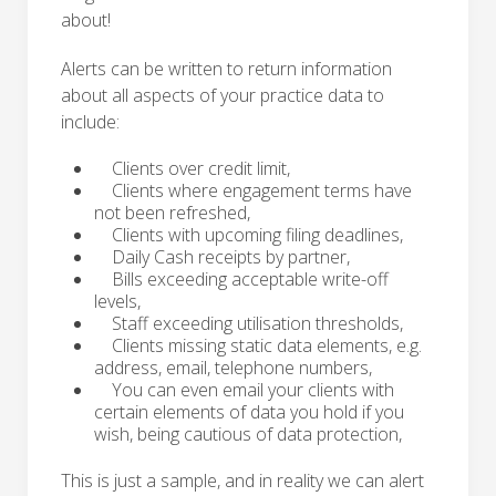
about!
Alerts can be written to return information
about all aspects of your practice data to
include:
Clients over credit limit,
Clients where engagement terms have
not been refreshed,
Clients with upcoming filing deadlines,
Daily Cash receipts by partner,
Bills exceeding acceptable write-off
levels,
Staff exceeding utilisation thresholds,
Clients missing static data elements, e.g.
address, email, telephone numbers,
You can even email your clients with
certain elements of data you hold if you
wish, being cautious of data protection,
This is just a sample, and in reality we can alert