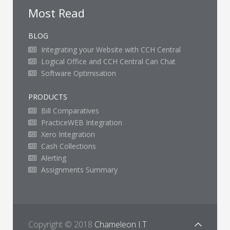
Most Read
BLOG
Integrating your Website with CCH Central
Logical Office and CCH Central Can Chat
Software Optimisation
PRODUCTS
Bill Comparatives
PracticeWEB Integration
Xero Integration
Cash Collections
Alerting
Assignments Summary
Copyright © 2018
Chameleon I.T