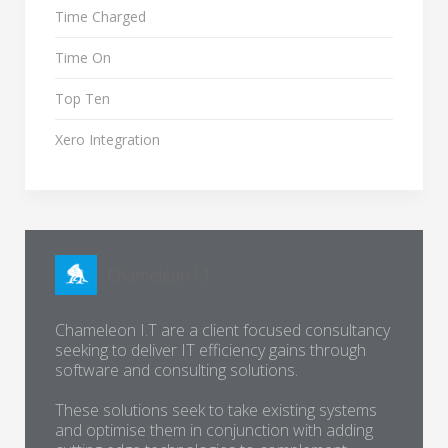
Time Charged
Time On
Top Ten
Xero Integration
Chameleon I.T are a client focused consultancy
seeking to deliver IT efficiency gains through
software and consulting solutions.
These solutions seek to take existing systems
and optimise them in conjunction with adding