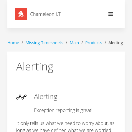
Home
Missing Timesheets
Main
Products
Alerting
Alerting
Alerting
Exception reporting is great!
It only tells us what we need to worry about, as
long as we have defined what we are worried