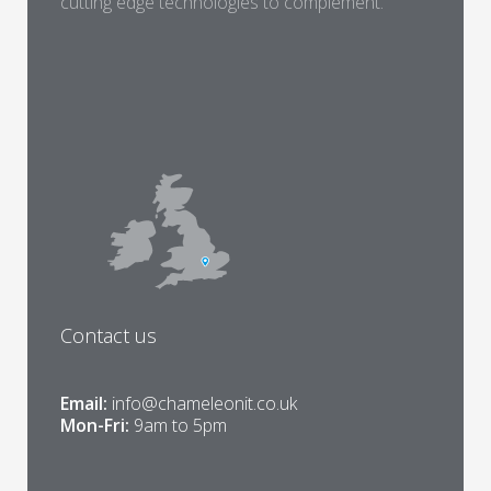
cutting edge technologies to complement.
Contact us
Email:
info@chameleonit.co.uk
Mon-Fri:
9am to 5pm