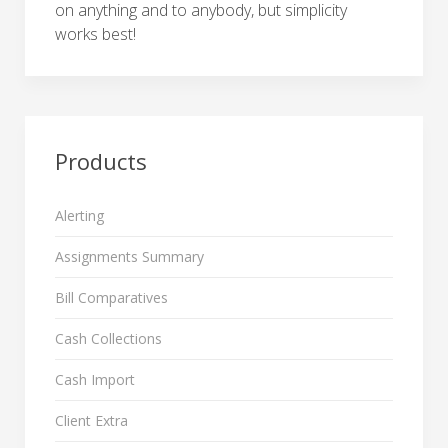
on anything and to anybody, but simplicity
works best!
Products
Alerting
Assignments Summary
Bill Comparatives
Cash Collections
Cash Import
Client Extra