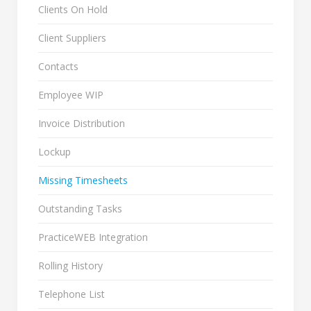
Clients On Hold
Client Suppliers
Contacts
Employee WIP
Invoice Distribution
Lockup
Missing Timesheets
Outstanding Tasks
PracticeWEB Integration
Rolling History
Telephone List