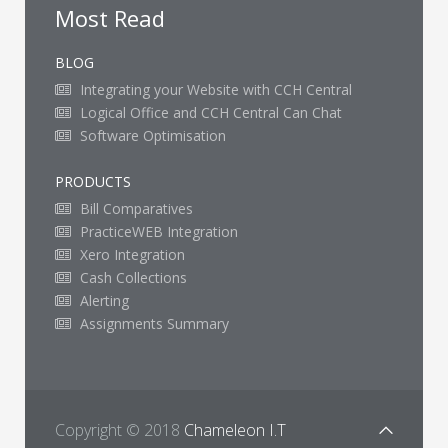
Most Read
BLOG
Integrating your Website with CCH Central
Logical Office and CCH Central Can Chat
Software Optimisation
PRODUCTS
Bill Comparatives
PracticeWEB Integration
Xero Integration
Cash Collections
Alerting
Assignments Summary
Copyright © 2018
Chameleon I.T