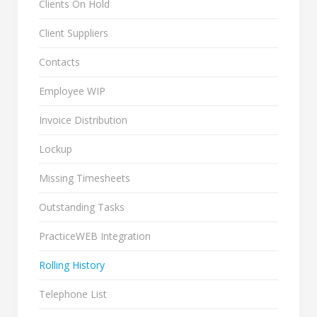
Clients On Hold
Client Suppliers
Contacts
Employee WIP
Invoice Distribution
Lockup
Missing Timesheets
Outstanding Tasks
PracticeWEB Integration
Rolling History
Telephone List