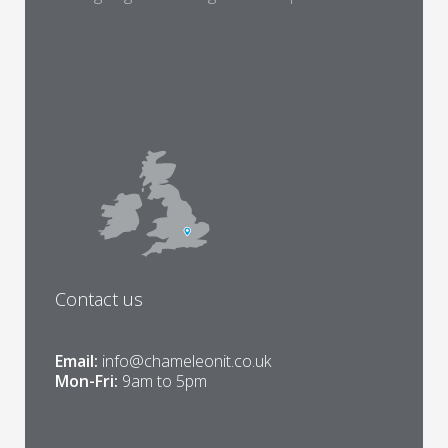
Contact us
Email:
info@chameleonit.co.uk
Mon-Fri:
9am to 5pm