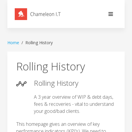
Home
Rolling History
Rolling History
Rolling History
A 3 year overview of WIP & debt days,
fees & recoveries - vital to understand
your good/bad clients.
This homepage gives an overview of key
performance indicators (KPI’s). We need to