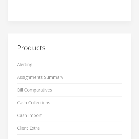
Products
Alerting
Assignments Summary
Bill Comparatives
Cash Collections
Cash Import
Client Extra