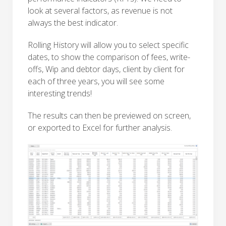
look at several factors, as revenue is not
always the best indicator.
Rolling History will allow you to select specific
dates, to show the comparison of fees, write-
offs, Wip and debtor days, client by client for
each of three years, you will see some
interesting trends!
The results can then be previewed on screen,
or exported to Excel for further analysis.