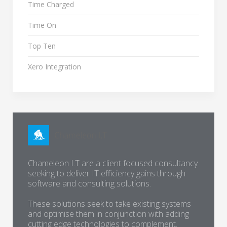
Time Charged
Time On
Top Ten
Xero Integration
Chameleon I.T are a client focused consultancy
seeking to deliver IT efficiency gains through
software and consulting solutions.
These solutions seek to take existing systems
and optimise them in conjunction with adding
cutting edge technologies to complement.