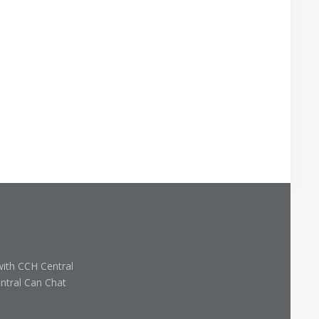
with CCH Central
ntral Can Chat