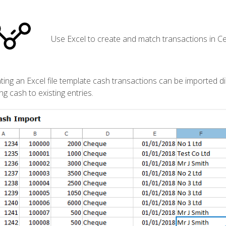
Use Excel to create and match transactions in Ce
ting an Excel file template cash transactions can be imported dir
ing cash to existing entries.