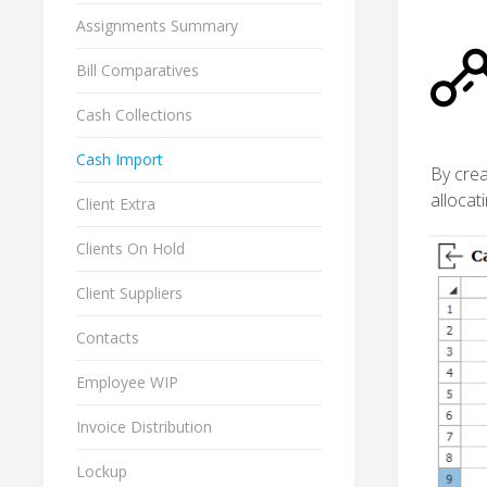
Assignments Summary
Bill Comparatives
Cash Collections
Cash Import
By crea
allocat
Client Extra
Clients On Hold
Client Suppliers
Contacts
Employee WIP
Invoice Distribution
Lockup