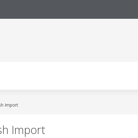
sh Import
sh Import