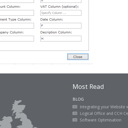
Most Read
BLOG
Integrating your Website 
Logical Office and CCH Ce
Software Optimisation