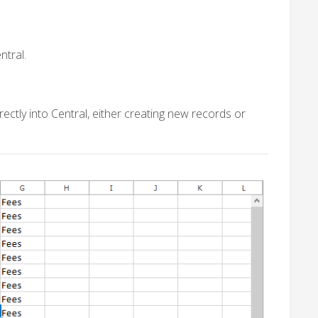
ntral.
ectly into Central, either creating new records or