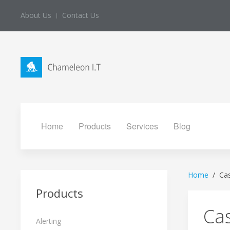
About Us
Contact Us
Home
Products
Services
Blog
Home
Ca
Products
Ca
Alerting