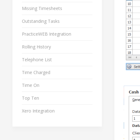
Missing Timesheets
Outstanding Tasks
PracticeWEB Integration
Rolling History
Telephone List
Time Charged
Time On
Top Ten
Xero Integration