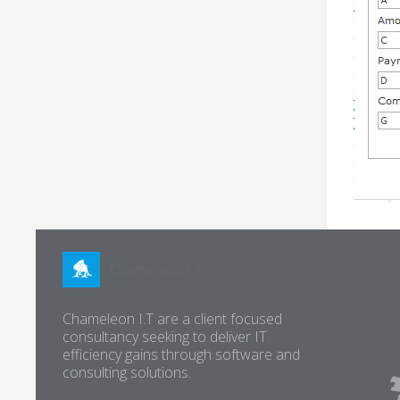
Chameleon I.T are a client focused
consultancy seeking to deliver IT
efficiency gains through software and
consulting solutions.