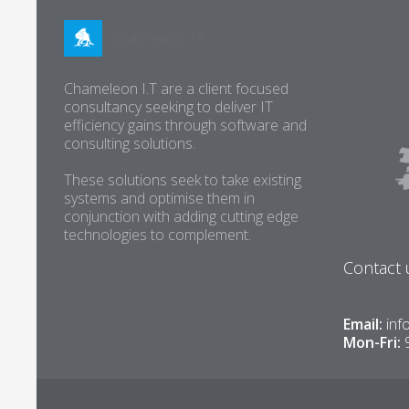
Chameleon I.T are a client focused
consultancy seeking to deliver IT
efficiency gains through software and
consulting solutions.
These solutions seek to take existing
systems and optimise them in
conjunction with adding cutting edge
technologies to complement.
Contact 
Email:
inf
Mon-Fri: