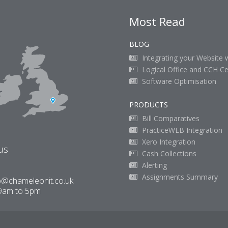
Most Read
BLOG
Integrating your Website 
Logical Office and CCH Ce
Software Optimisation
PRODUCTS
Bill Comparatives
PracticeWEB Integration
Xero Integration
us
Cash Collections
Alerting
Assignments Summary
o@chameleonit.co.uk
9am to 5pm