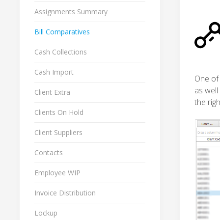
Assignments Summary
Bill Comparatives
Cash Collections
Cash Import
One of 
as well
Client Extra
the righ
Clients On Hold
Client Suppliers
Contacts
Employee WIP
Invoice Distribution
Lockup