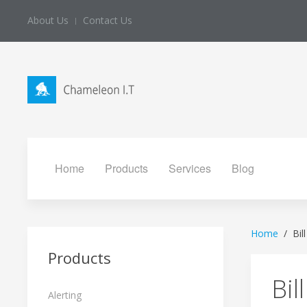
About Us
Contact Us
Home
Products
Services
Blog
Home
Bil
Products
Bil
Alerting