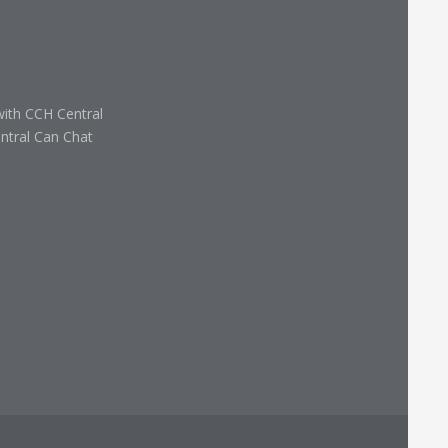
with CCH Central
ntral Can Chat