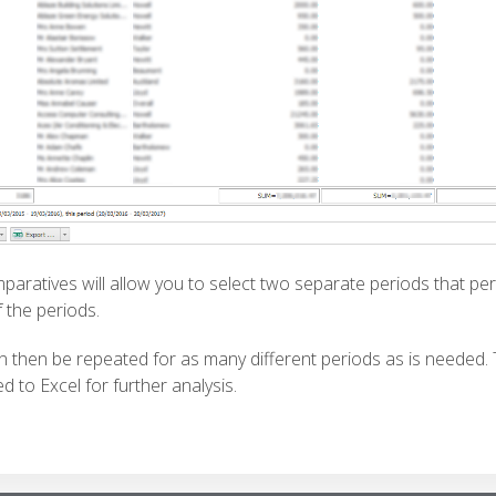
mparatives will allow you to select two separate periods that per
 the periods.
n then be repeated for as many different periods as is needed.
d to Excel for further analysis.