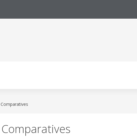
l Comparatives
l Comparatives