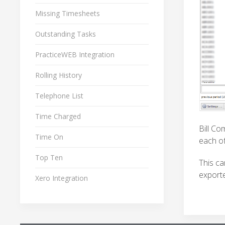
Missing Timesheets
Outstanding Tasks
PracticeWEB Integration
Rolling History
Telephone List
Time Charged
Bill Co
Time On
each of
Top Ten
This ca
exporte
Xero Integration