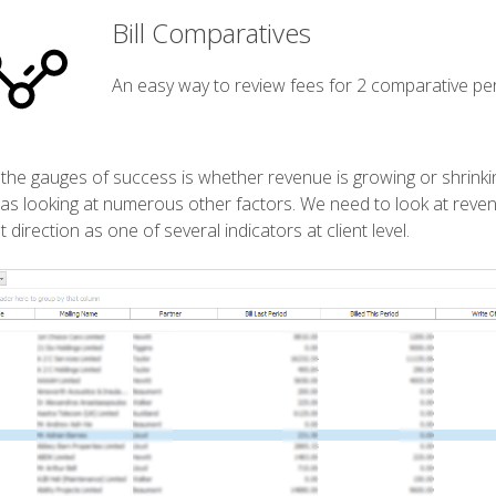
Bill Comparatives
An easy way to review fees for 2 comparative per
the gauges of success is whether revenue is growing or shrinking.
 as looking at numerous other factors. We need to look at revenue
t direction as one of several indicators at client level.