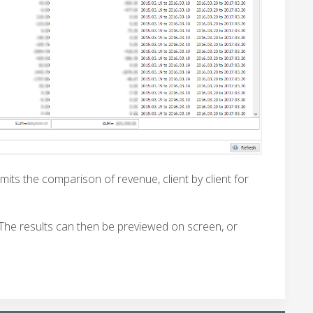
mits the comparison of revenue, client by client for
 The results can then be previewed on screen, or