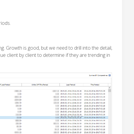
iods.
 Growth is good, but we need to drill into the detail,
 client by client to determine if they are trending in