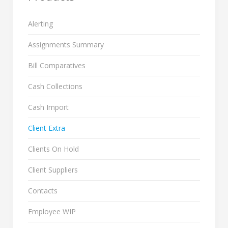
Alerting
Assignments Summary
Bill Comparatives
Cash Collections
Cash Import
Client Extra
Clients On Hold
Client Suppliers
Contacts
Employee WIP