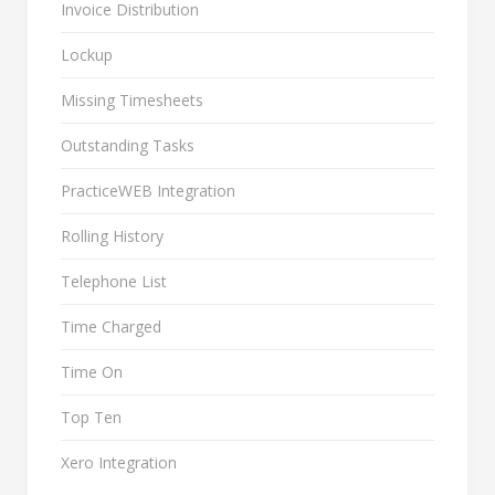
Invoice Distribution
Lockup
Missing Timesheets
Outstanding Tasks
PracticeWEB Integration
Rolling History
Telephone List
Time Charged
Time On
Top Ten
Xero Integration