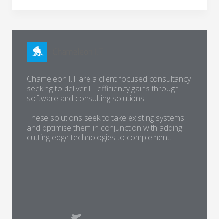
Chameleon I.T are a client focused consultancy
seeking to deliver IT efficiency gains through
software and consulting solutions.
These solutions seek to take existing systems
and optimise them in conjunction with adding
cutting edge technologies to complement.