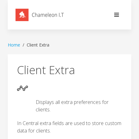
Home
Client Extra
Client Extra
Displays all extra preferences for
clients.
In Central extra fields are used to store custom
data for clients.