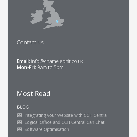
Contact us
Email:
info@chameleonit.co.uk
Mon-Fri:
9am to 5pm
Most Read
BLOG
Integrating your Website with CCH Central
Logical Office and CCH Central Can Chat
Software Optimisation