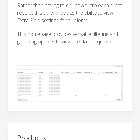
Rather than having to drill down into each client
record, this utility provides the ability to view
Extra Field settings for all clients.
This homepage provides versatile filtering and
grouping options to view the data required.
Products