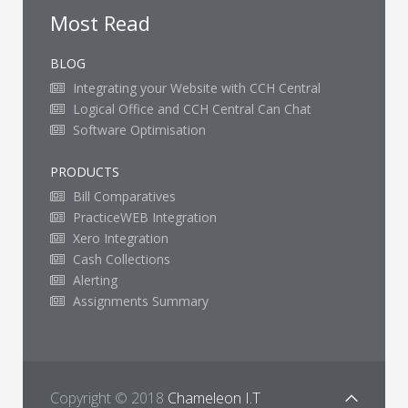
Most Read
BLOG
Integrating your Website with CCH Central
Logical Office and CCH Central Can Chat
Software Optimisation
PRODUCTS
Bill Comparatives
PracticeWEB Integration
Xero Integration
Cash Collections
Alerting
Assignments Summary
Copyright © 2018
Chameleon I.T