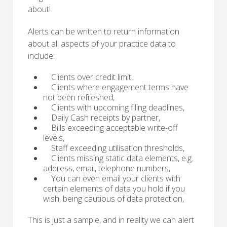
about!
Alerts can be written to return information
about all aspects of your practice data to
include:
Clients over credit limit,
Clients where engagement terms have
not been refreshed,
Clients with upcoming filing deadlines,
Daily Cash receipts by partner,
Bills exceeding acceptable write-off
levels,
Staff exceeding utilisation thresholds,
Clients missing static data elements, e.g.
address, email, telephone numbers,
You can even email your clients with
certain elements of data you hold if you
wish, being cautious of data protection,
This is just a sample, and in reality we can alert