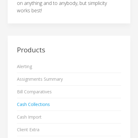
on anything and to anybody, but simplicity
works best!
Products
Alerting
Assignments Summary
Bill Comparatives
Cash Collections
Cash Import
Client Extra