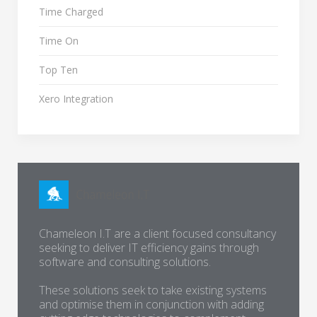
Time Charged
Time On
Top Ten
Xero Integration
Chameleon I.T are a client focused consultancy
seeking to deliver IT efficiency gains through
software and consulting solutions.
These solutions seek to take existing systems
and optimise them in conjunction with adding