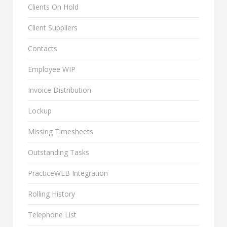
Clients On Hold
Client Suppliers
Contacts
Employee WIP
Invoice Distribution
Lockup
Missing Timesheets
Outstanding Tasks
PracticeWEB Integration
Rolling History
Telephone List