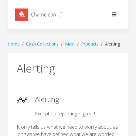
Home
Cash Collections
Main
Products
Alerting
Alerting
Alerting
Exception reporting is great!
It only tells us what we need to worry about, as
long as we have defined what we are worried