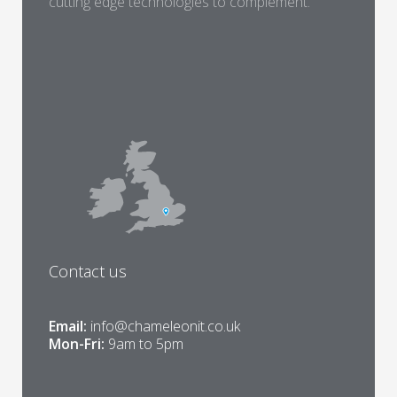
cutting edge technologies to complement.
Contact us
Email:
info@chameleonit.co.uk
Mon-Fri:
9am to 5pm