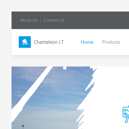
About Us
Contact Us
Home
Products