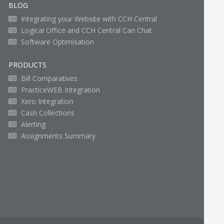
BLOG
Integrating your Website with CCH Central
Logical Office and CCH Central Can Chat
Software Optimisation
PRODUCTS
Bill Comparatives
PracticeWEB Integration
Xero Integration
Cash Collections
Alerting
Assignments Summary