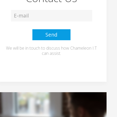
We will be in touch to discuss how Chameleon I.T
can assist.