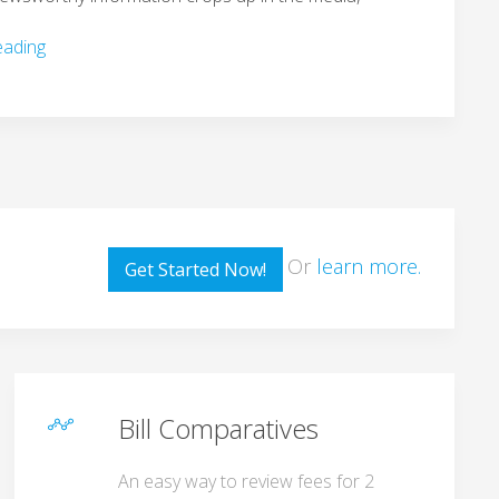
eading
Or
learn more.
Get Started Now!
Bill Comparatives
An easy way to review fees for 2