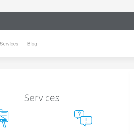
Services
Blog
Services