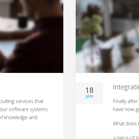
Integrat
18
JAN
ulting services that
Finally afte
 your software systems
have now go
l of knowledge and
What does t
a piece of 