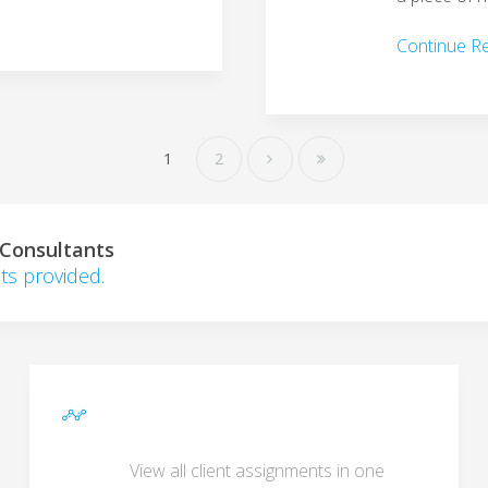
Continue R
1
2
 Consultants
ts provided.
View all client assignments in one