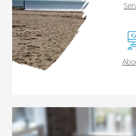
Ser
Abo