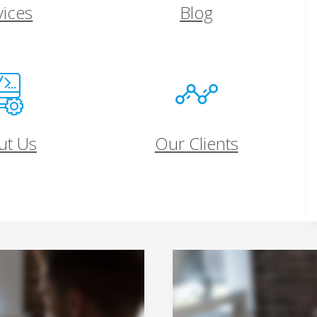
vices
Blog
ut Us
Our Clients