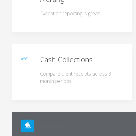
Exception reporting is great!
Cash Collections
Compare client receipts across 3
month periods.