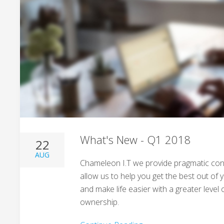
What's New - Q1 2018
22
AUG
Chameleon I.T we provide pragmatic cons
allow us to help you get the best out of
and make life easier with a greater leve
ownership.