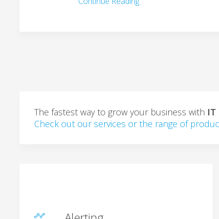
Continue Reading
The fastest way to grow your business with
IT
Check out our services or the range of produc
Alerting