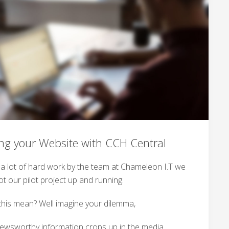
ing your Website with CCH Central
r a lot of hard work by the team at Chameleon I.T we
t our pilot project up and running.
his mean? Well imagine your dilemma,
newsworthy information crops up in the media,