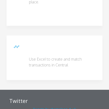
place.
Use Excel to create and match
transactions in Central.
Twitter