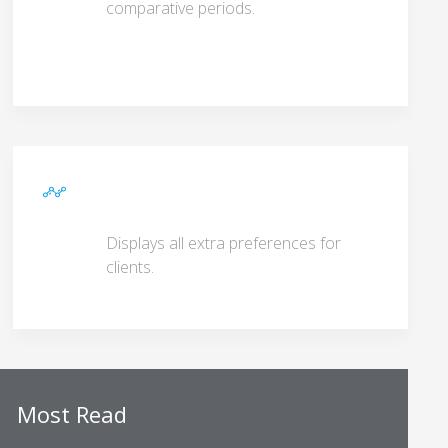
comparative periods.
Displays all extra preferences for
clients.
Most Read