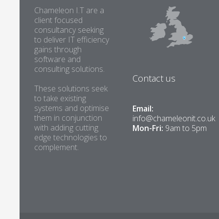
Chameleon I.T are a
client focused
consultancy seeking
to deliver IT efficiency
gains through
software and
consulting solutions.
Contact us
These solutions seek
to take existing
systems and optimise
Email:
them in conjunction
info@chameleonit.co.uk
with adding cutting
Mon-Fri:
9am to 5pm
edge technologies to
complement.