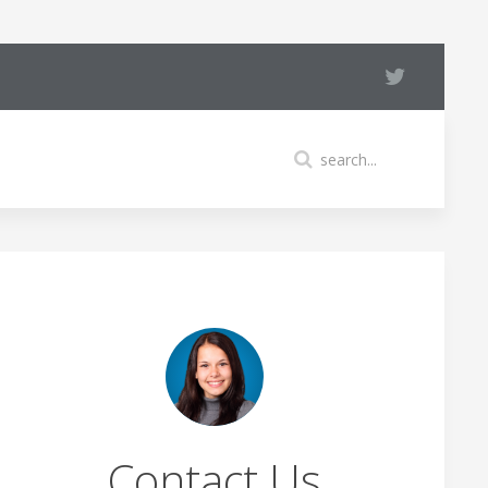
Contact Us